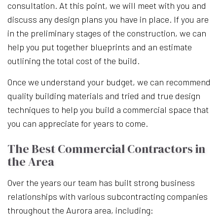
consultation. At this point, we will meet with you and
discuss any design plans you have in place. If you are
in the preliminary stages of the construction, we can
help you put together blueprints and an estimate
outlining the total cost of the build.
Once we understand your budget, we can recommend
quality building materials and tried and true design
techniques to help you build a commercial space that
you can appreciate for years to come.
The Best Commercial Contractors in
the Area
Over the years our team has built strong business
relationships with various subcontracting companies
throughout the Aurora area, including: