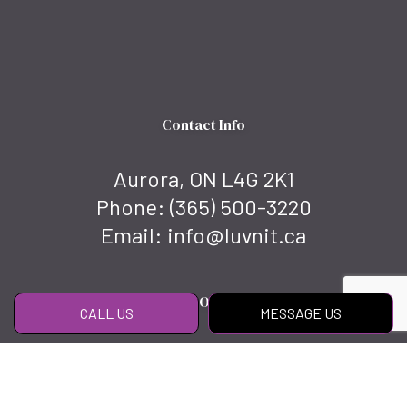
Contact Info
Aurora, ON L4G 2K1
Phone:
(365) 500-3220
Email: info@luvnit.ca
Hours of Operation
CALL US
MESSAGE US
Mon - Fri: 8:00AM - 6:00PM
Sat & Sun: By appointment