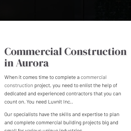
Commercial Construction
in Aurora
When it comes time to complete a
commercial
construction
project, you need to enlist the help of
dedicated and experienced contractors that you can
count on. You need Luvnit Inc..
Our specialists have the skills and expertise to plan
and complete commercial building projects big and
small for various unique industries.