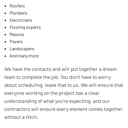
Roofers
Plumbers
Electricians
Flooring experts
Masons
Pavers
Landscapers
And many more
We have the contacts and will put together a dream
team to complete the job. You don’t have to worry
about scheduling, leave that to us. We will ensure that
everyone working on the project has a clear
understanding of what you’re expecting, and our
contractors will ensure every element comes together
without a hitch.