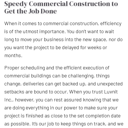
Speedy Commercial Construction to
Get the Job Done
When it comes to commercial construction, efficiency
is of the utmost importance. You don’t want to wait
long to move your business into the new space, nor do
you want the project to be delayed for weeks or
months.
Proper scheduling and the efficient execution of
commercial buildings can be challenging, things
change, deliveries can get backed up, and unexpected
setbacks are bound to occur. When you trust Luvnit
Inc., however, you can rest assured knowing that we
are doing everything in our power to make sure your
project is finished as close to the set completion date
as possible. It’s our job to keep things on track, and we