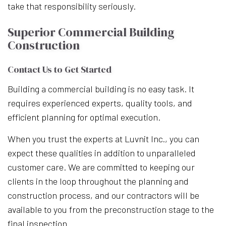
take that responsibility seriously.
Superior Commercial Building
Construction
Contact Us to Get Started
Building a commercial building is no easy task. It
requires experienced experts, quality tools, and
efficient planning for optimal execution.
When you trust the experts at Luvnit Inc., you can
expect these qualities in addition to unparalleled
customer care. We are committed to keeping our
clients in the loop throughout the planning and
construction process, and our contractors will be
available to you from the preconstruction stage to the
final inspection.