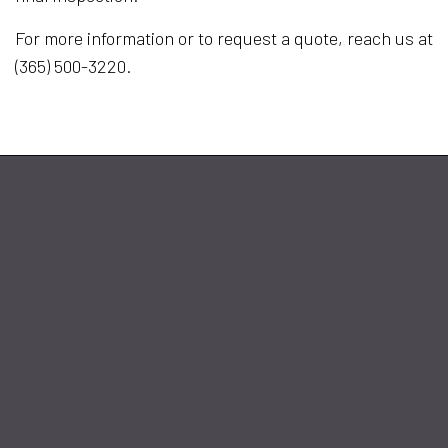
For more information or to request a quote, reach us at
(365) 500-3220.