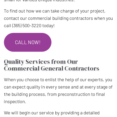
To find out how we can take charge of your project,
contact our commercial building contractors when you
call (365) 500-3220 today!
CALL NOW!
Quality Services from Our
Commercial General Contractors
When you choose to enlist the help of our experts, you
can expect quality in every sense and at every stage of
the building process, from preconstruction to final
inspection.
We will begin our service by providing a detailed