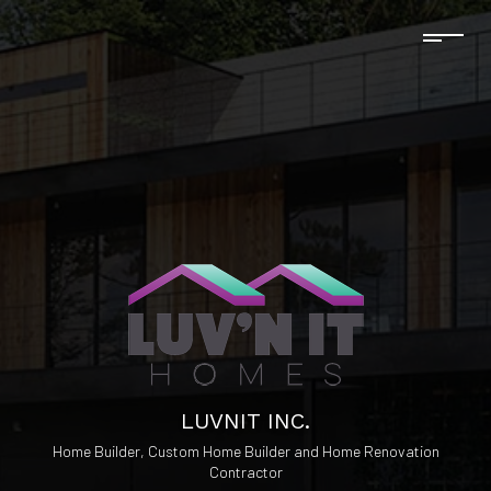
LUVNIT INC.
Home Builder, Custom Home Builder and Home Renovation
Contractor