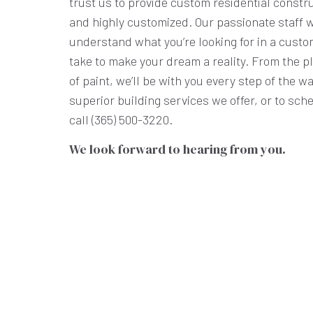
trust us to provide custom residential constru
and highly customized. Our passionate staff wi
understand what you’re looking for in a custo
take to make your dream a reality. From the pl
of paint, we’ll be with you every step of the w
superior building services we offer, or to sch
call (365) 500-3220.
We look forward to hearing from you.