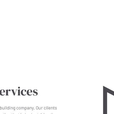
ervices
building company. Our clients