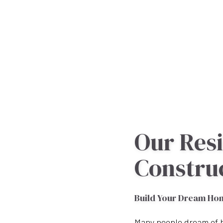
Our Resi
Constru
Build Your Dream Ho
Many people dream of b