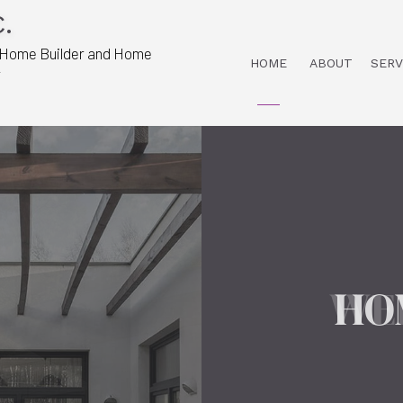
.
 Home Builder and Home
HOME
ABOUT
SERV
r
HO