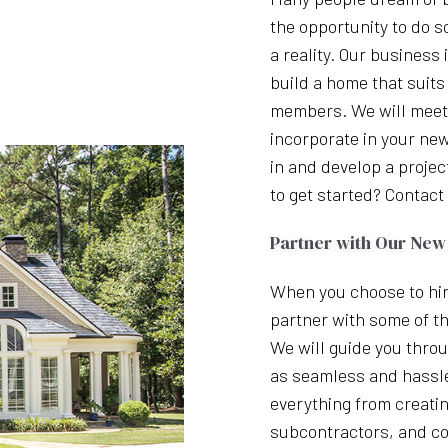
the opportunity to do s
a reality. Our business
build a home that suits
members. We will meet 
incorporate in your ne
in and develop a projec
to get started? Contact 
Partner with Our New
When you choose to hir
partner with some of th
We will guide you throu
as seamless and hassle
everything from creatin
subcontractors, and co