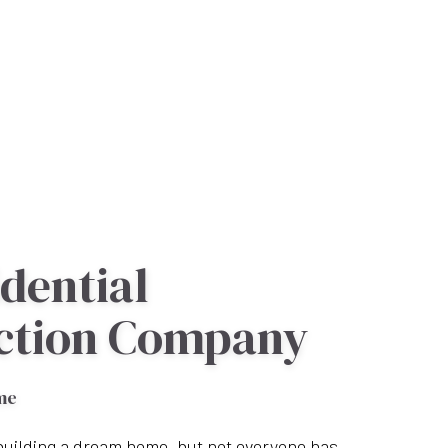
dential
ction Company
me
uilding a dream home, but not everyone has