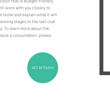
ction that is budget-friendly
ll work with you closely to
m home and explain what it will
anning stages to the last coat
ay. To learn more about the
edule a consultation, please
GET IN TOUCH!