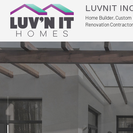
LUVNIT INC
Home Builder, Custom
Renovation Contracto