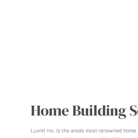
Home Building S
Luvnit Inc. is the area’s most renowned home 