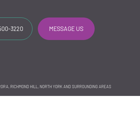
 500-3220
MESSAGE US
RORA, RICHMOND HILL, NORTH YORK AND SURROUNDING AREAS