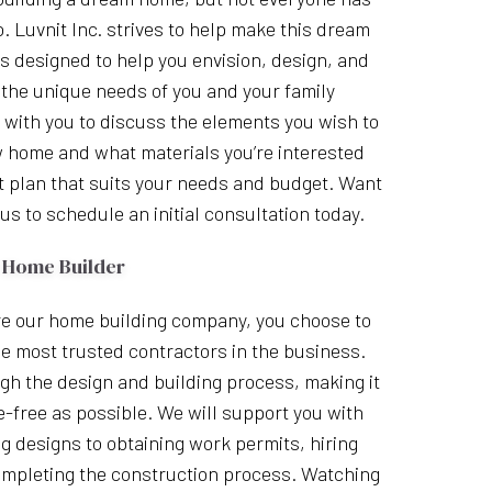
o. Luvnit Inc. strives to help make this dream
 is designed to help you envision, design, and
 the unique needs of you and your family
with you to discuss the elements you wish to
w home and what materials you’re interested
t plan that suits your needs and budget. Want
us to schedule an initial consultation today.
 Home Builder
e our home building company, you choose to
e most trusted contractors in the business.
gh the design and building process, making it
-free as possible. We will support you with
g designs to obtaining work permits, hiring
mpleting the construction process. Watching