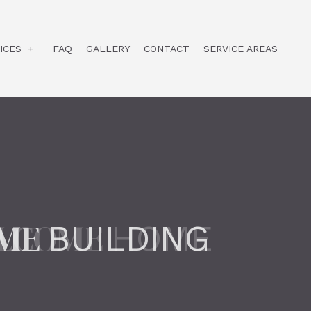
ICES
FAQ
GALLERY
CONTACT
SERVICE AREAS
CUSTOM HOME BUILDER
DESIGN BUILD
HOME ADDITIONS
HOME BUILDER
HOME REMODELING
ME
BUILDING
RESIDENTIAL CONSTRUCTION
COMMERCIAL CONSTRUCTION
HOME RENOVATION CONTRACTOR