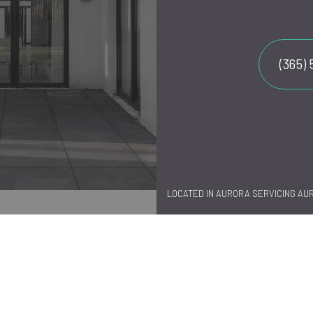
(365)
LOCATED IN AURORA SERVICING AU