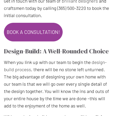
Get in touch with our team of
brilliant designers
and
craftsmen today by calling (365) 500-3220 to book the
initial consultation.
BOOK A CONSULTATION!
Design-Build: A Well-Rounded Choice
When you link up with our team to begin the
design-
build process
, there will be no stone left unturned.
The big advantage of designing your own home with
our team is that we will go over every single detail of
the design together. You will know the ins and outs of
your entire house by the time we are done –this will
add to the enjoyment of the home as well.