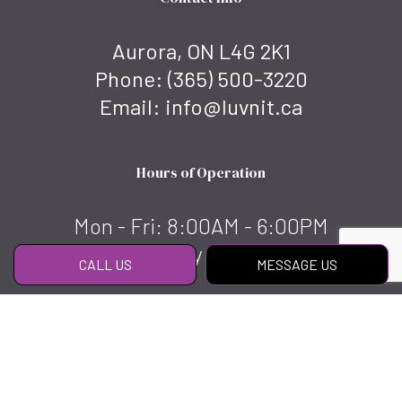
Aurora, ON L4G 2K1
Phone:
(365) 500-3220
Email: info@luvnit.ca
Hours of Operation
Mon - Fri: 8:00AM - 6:00PM
Sat & Sun: By appointment
CALL US
MESSAGE US
Social