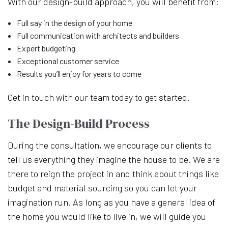
With our design-build approach, you will benefit from:
Full say in the design of your home
Full communication with architects and builders
Expert budgeting
Exceptional customer service
Results you’ll enjoy for years to come
Get in touch with our team today to get started.
The Design-Build Process
During the consultation, we encourage our clients to
tell us everything they imagine the house to be. We are
there to reign the project in and think about things like
budget and material sourcing so you can let your
imagination run. As long as you have a general idea of
the home you would like to live in, we will guide you