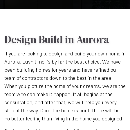
Design Build in Aurora
If you are looking to design and build your own home in
Aurora, Luvnit Inc. is by far the best choice. We have
been building homes for years and have refined our
team of contractors down to the best in the area.
When you picture the home of your dreams, we are the
team who can make it happen. It all begins at the
consultation, and after that, we will help you every
step of the way. Once the home is built, there will be
no better feeling than living in the home you designed.