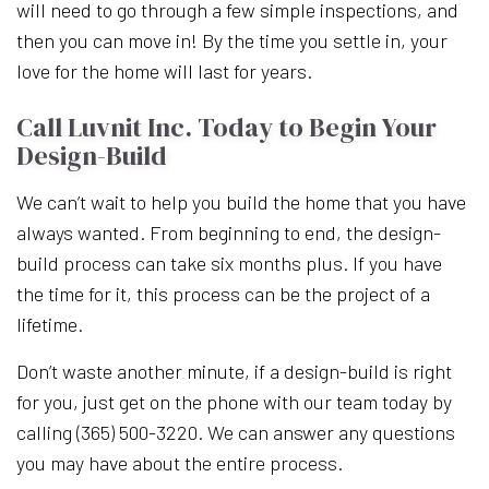
will need to go through a few simple inspections, and
then you can move in! By the time you settle in, your
love for the home will last for years.
Call Luvnit Inc. Today to Begin Your
Design-Build
We can’t wait to help you build the home that you have
always wanted. From beginning to end, the design-
build process can take six months plus. If you have
the time for it, this process can be the project of a
lifetime.
Don’t waste another minute, if a design-build is right
for you, just get on the phone with our team today by
calling (365) 500-3220. We can answer any questions
you may have about the entire process.