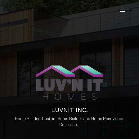
LUVNIT INC.
Home Builder, Custom Home Builder and Home Renovation
Contractor