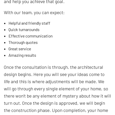
and help you achieve that goal.
With our team, you can expect:
Helpful and friendly staff
Quick turnarounds
Effective communication
Thorough quotes
Great service
Amazing results
Once the consultation is through, the architectural
design begins. Here you will see your ideas come to
life and this is where adjustments will be made. We
will go through every single element of your home, so
there won’t be any element of mystery about how it will
turn out. Once the design is approved, we will begin
the construction phase. Upon completion, your home