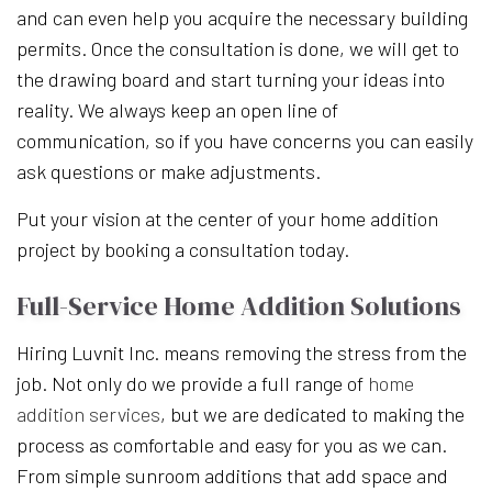
and can even help you acquire the necessary building
permits. Once the consultation is done, we will get to
the drawing board and start turning your ideas into
reality. We always keep an open line of
communication, so if you have concerns you can easily
ask questions or make adjustments.
Put your vision at the center of your home addition
project by booking a consultation today.
Full-Service Home Addition Solutions
Hiring Luvnit Inc. means removing the stress from the
job. Not only do we provide a full range of
home
addition services
, but we are dedicated to making the
process as comfortable and easy for you as we can.
From simple sunroom additions that add space and