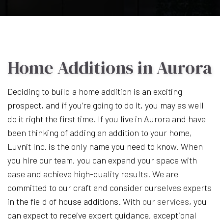
Home Additions in Aurora
Deciding to build a home addition is an exciting
prospect, and if you’re going to do it, you may as well
do it right the first time. If you live in Aurora and have
been thinking of adding an addition to your home,
Luvnit Inc. is the only name you need to know. When
you hire our team, you can expand your space with
ease and achieve high-quality results. We are
committed to our craft and consider ourselves experts
in the field of house additions. With
our services
, you
can expect to receive expert guidance, exceptional