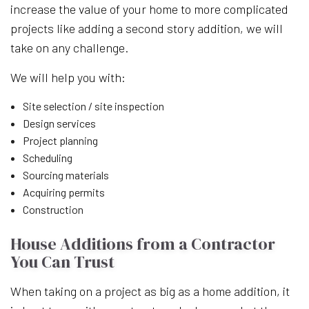
increase the value of your home to more complicated
projects like adding a second story addition, we will
take on any challenge.
We will help you with:
Site selection / site inspection
Design services
Project planning
Scheduling
Sourcing materials
Acquiring permits
Construction
House Additions from a Contractor
You Can Trust
When taking on a project as big as a home addition, it