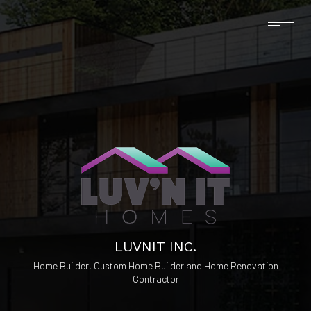
LUVNIT INC.
Home Builder, Custom Home Builder and Home Renovation
Contractor