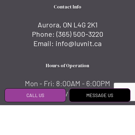
Contact Info
Aurora, ON L4G 2K1
Phone:
(365) 500-3220
Email: info@luvnit.ca
Hours of Operation
Mon - Fri: 8:00AM - 6:00PM
Sat & Sun: By appointment
CALL US
MESSAGE US
Social