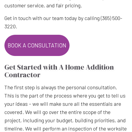
customer service, and fair pricing.
Get in touch with our team today by calling (365) 500-
3220.
BOOK A CONSULTATION
Get Started with A Home Addition
Contractor
The first step is always the personal consultation.
This is the part of the process where you get to tell us
your ideas – we will make sure all the essentials are
covered. We will go over the entire scope of the
project, including your budget, building priorities, and
timeline. We will perform an inspection of the worksite