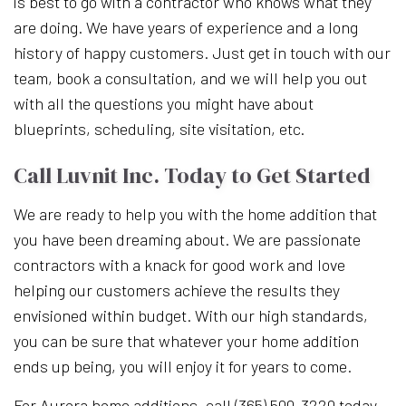
is best to go with a contractor who knows what they
are doing. We have years of experience and a long
history of happy customers. Just get in touch with our
team, book a consultation, and we will help you out
with all the questions you might have about
blueprints, scheduling, site visitation, etc.
Call Luvnit Inc. Today to Get Started
We are ready to help you with the home addition that
you have been dreaming about. We are passionate
contractors with a knack for good work and love
helping our customers achieve the results they
envisioned within budget. With our high standards,
you can be sure that whatever your home addition
ends up being, you will enjoy it for years to come.
For Aurora home additions, call (365) 500-3220 today.