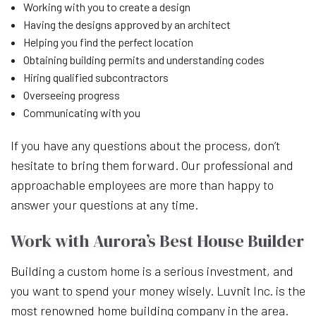
Working with you to create a design
Having the designs approved by an architect
Helping you find the perfect location
Obtaining building permits and understanding codes
Hiring qualified subcontractors
Overseeing progress
Communicating with you
If you have any questions about the process, don’t
hesitate to bring them forward. Our professional and
approachable employees are more than happy to
answer your questions at any time.
Work with Aurora’s Best House Builder
Building a custom home is a serious investment, and
you want to spend your money wisely. Luvnit Inc. is the
most renowned home building company in the area.