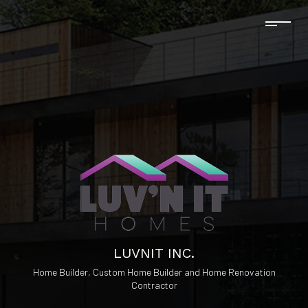
LUVNIT INC.
Home Builder, Custom Home Builder and Home Renovation
Contractor