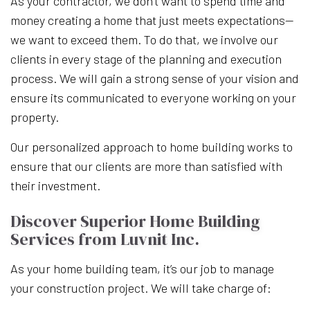
As your contractor, we don’t want to spend time and
money creating a home that just meets expectations—
we want to exceed them. To do that, we involve our
clients in every stage of the planning and execution
process. We will gain a strong sense of your vision and
ensure its communicated to everyone working on your
property.
Our personalized approach to home building works to
ensure that our clients are more than satisfied with
their investment.
Discover Superior Home Building
Services from Luvnit Inc.
As your home building team, it’s our job to manage
your construction project. We will take charge of: