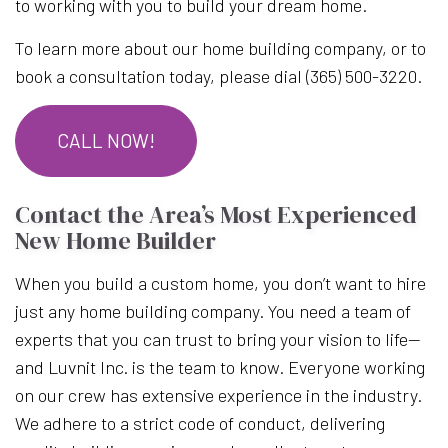
to working with you to build your dream home.
To learn more about our home building company, or to
book a consultation today, please dial (365) 500-3220.
CALL NOW!
Contact the Area’s Most Experienced
New Home Builder
When you build a custom home, you don’t want to hire
just any home building company. You need a team of
experts that you can trust to bring your vision to life—
and Luvnit Inc. is the team to know. Everyone working
on our crew has extensive experience in the industry.
We adhere to a strict code of conduct, delivering