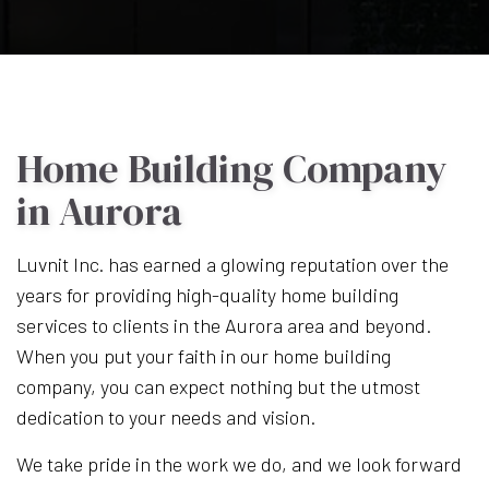
Home Building Company
in Aurora
Luvnit Inc. has earned a glowing reputation over the
years for providing high-quality home building
services to clients in the Aurora area and beyond.
When you put your faith in our home building
company, you can expect nothing but the utmost
dedication to your needs and vision.
We take pride in the work we do, and we look forward