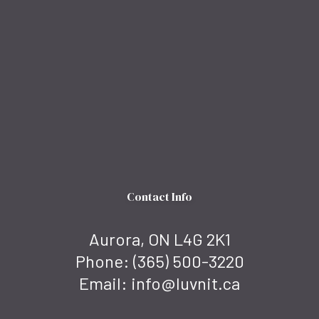
Contact Info
Aurora, ON L4G 2K1
Phone:
(365) 500-3220
Email: info@luvnit.ca