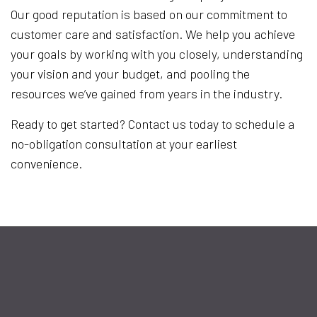
Our good reputation is based on our commitment to
customer care and satisfaction. We help you achieve
your goals by working with you closely, understanding
your vision and your budget, and pooling the
resources we’ve gained from years in the industry.
Ready to get started? Contact us today to schedule a
no-obligation consultation at your earliest
convenience.