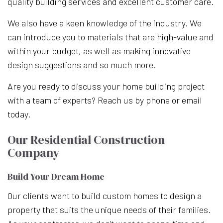
quality building services and excellent customer care.
We also have a keen knowledge of the industry. We
can introduce you to materials that are high-value and
within your budget, as well as making innovative
design suggestions and so much more.
Are you ready to discuss your home building project
with a team of experts? Reach us by phone or email
today.
Our Residential Construction
Company
Build Your Dream Home
Our clients want to build custom homes to design a
property that suits the unique needs of their families.