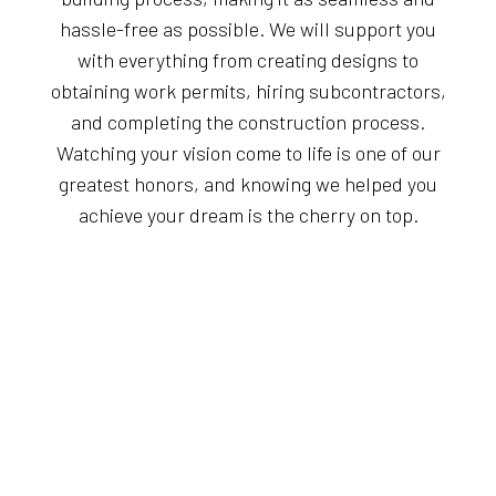
hassle-free as possible. We will support you
with everything from creating designs to
obtaining work permits, hiring subcontractors,
and completing the construction process.
Watching your vision come to life is one of our
greatest honors, and knowing we helped you
achieve your dream is the cherry on top.