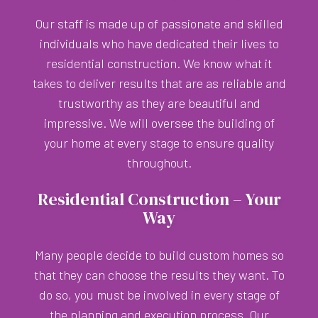
Our staff is made up of passionate and skilled
individuals who have dedicated their lives to
residential construction. We know what it
takes to deliver results that are as reliable and
trustworthy as they are beautiful and
impressive. We will oversee the building of
your home at every stage to ensure quality
throughout.
Residential Construction – Your
Way
Many people decide to build custom homes so
that they can choose the results they want. To
do so, you must be involved in every stage of
the planning and execution process. Our