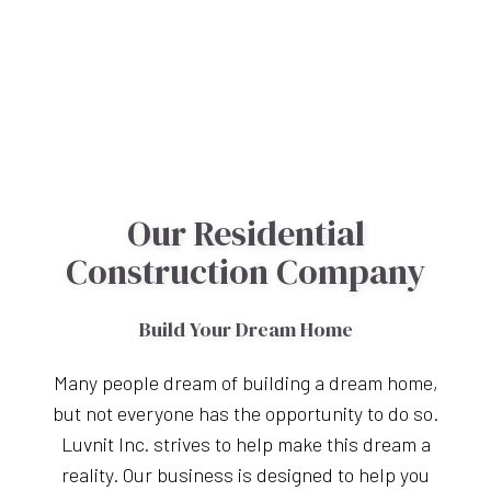
Our Residential
Construction Company
Build Your Dream Home
Many people dream of building a dream home,
but not everyone has the opportunity to do so.
Luvnit Inc. strives to help make this dream a
reality. Our business is designed to help you