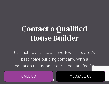
Contact a Qualified
House Builder
Contact Luvnit Inc. and work with the area’s
best home building company. With a
dedication to customer care and satisfaction,
we know you’ll be thrilled with what we can
CALL US
MESSAGE US
offer you.
Reach us to get started today!