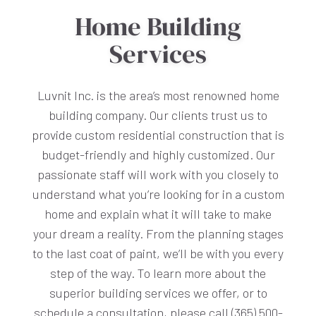
Home Building
Services
Luvnit Inc. is the area’s most renowned home
building company. Our clients trust us to
provide custom residential construction that is
budget-friendly and highly customized. Our
passionate staff will work with you closely to
understand what you’re looking for in a custom
home and explain what it will take to make
your dream a reality. From the planning stages
to the last coat of paint, we’ll be with you every
step of the way. To learn more about the
superior building services we offer, or to
schedule a consultation, please call (365) 500-