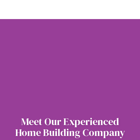
Meet Our Experienced
Home Building Company