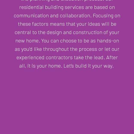
residential building services are based on
communication and collaboration. Focusing on
these factors means that your ideas will be
central to the design and construction of your
new home. You can choose to be as hands-on
as you’d like throughout the process or let our
experienced contractors take the lead. After
all, it is your home. Let’s build it your way.