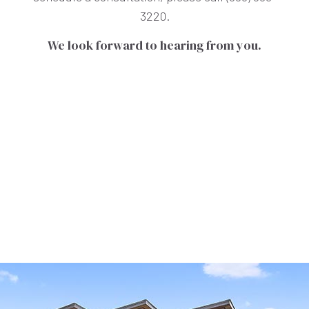
3220.
We look forward to hearing from you.