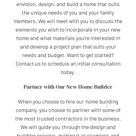
envision, design, and build a home that suits
the unique needs of you and your family
members. We will meet with you to discuss the
elements you wish to incorporate in your new
home and what materials you’re interested in
and develop a project plan that suits your
needs and budget. Want to get started?
Contact us to schedule an initial consultation
today.
Partner with Our New Home Builder
When you choose to hire our home building
company, you choose to partner with some of
the most trusted contractors in the business.
We will guide you through the design and
building process, making it as seamless and