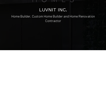
LUVNIT INC.
Home Builder, Custom Home Builder and Home Renovation
Contractor